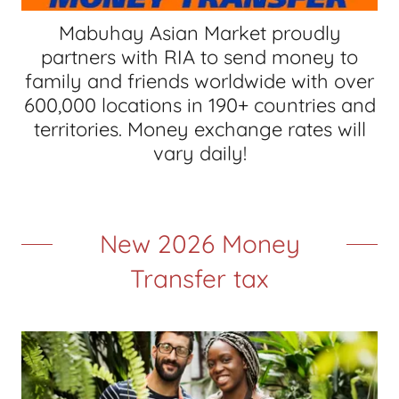
Mabuhay Asian Market proudly
partners with RIA to send money to
family and friends worldwide with over
600,000 locations in 190+ countries and
territories. Money exchange rates will
vary daily!
New 2026 Money
Transfer tax