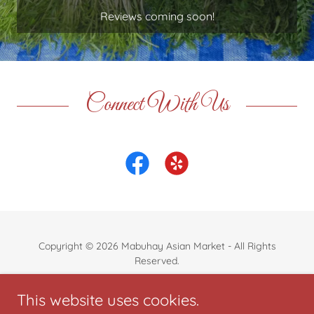
Reviews coming soon!
Connect With Us
Copyright © 2026 Mabuhay Asian Market - All Rights
Reserved.
Powered by
This website uses cookies.