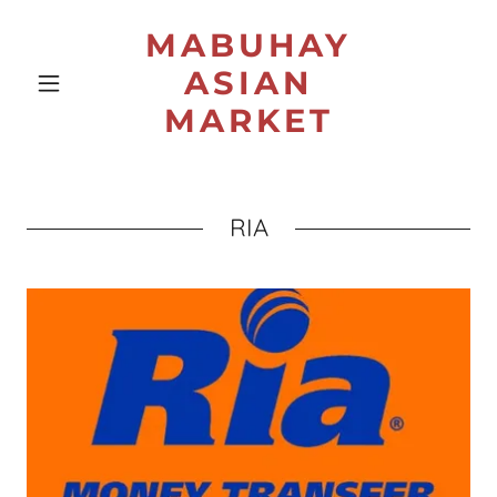
MABUHAY
ASIAN
MARKET
RIA