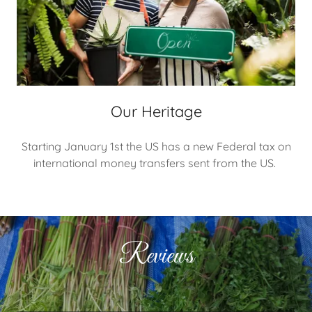
Our Heritage
Starting January 1st the US has a new Federal tax on
international money transfers sent from the US.
Reviews