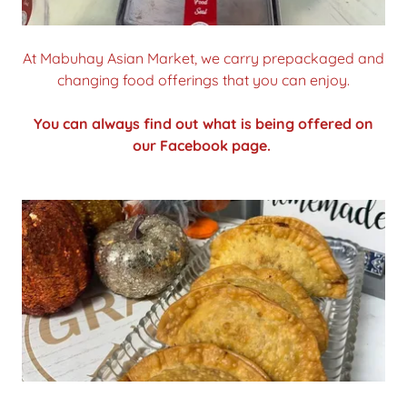
At Mabuhay Asian Market, we carry prepackaged and
changing food offerings that you can enjoy.
You can always find out what is being offered on
our Facebook page.