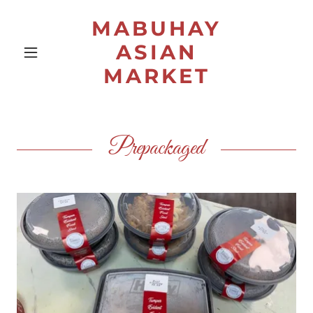
MABUHAY
ASIAN
MARKET
Prepackaged